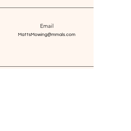
Email
MattsMowing@mmals.com
Connect