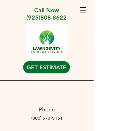
Call Now
(925)808-8622
GET ESTIMATE
Phone
(800) 679-9151