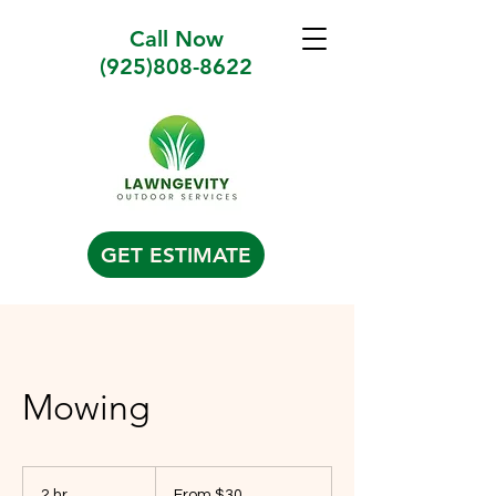
Call Now
(925)808-8622
GET ESTIMATE
Mowing
From
30
2 hr
2
From $30