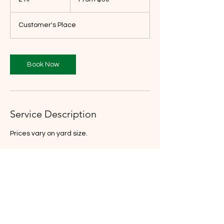
US
dollars
h
r
Customer's Place
Book Now
Service Description
Prices vary on yard size.
Contact Details
9258486534
mattsmowing03@gmail.com
3115 Texas Street, Oakland, CA, USA